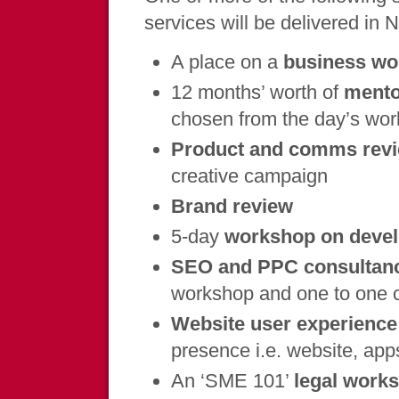
services will be delivered in 
A place on a
business w
12 months’ worth of
mento
chosen from the day’s wor
Product and comms rev
creative campaign
Brand review
5-day
workshop on devel
SEO and PPC consultanc
workshop and one to one 
Website user experience
presence i.e. website, app
An ‘SME 101’
legal work