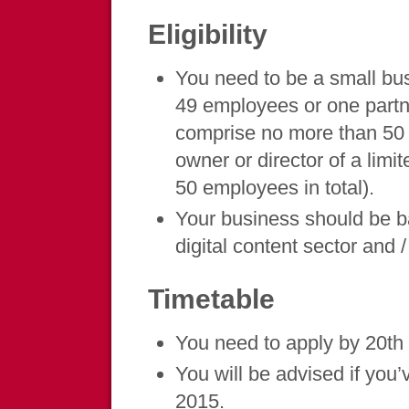
Eligibility
You need to be a small bus
49 employees or one partn
comprise no more than 50 p
owner or director of a li
50 employees in total).
Your business should be b
digital content sector and 
Timetable
You need to apply by 20t
You will be advised if you
2015.