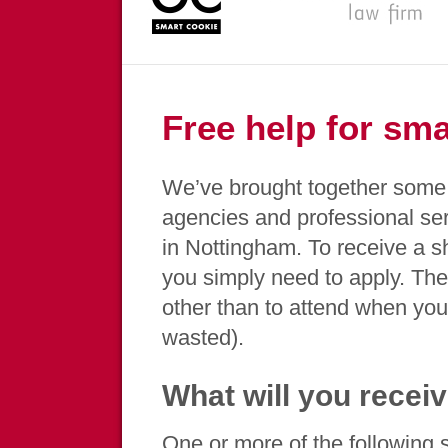
Free help for sm
We’ve brought together some 
agencies and professional se
in Nottingham. To receive a s
you simply need to apply. The
other than to attend when you 
wasted).
What will you recei
One or more of the following se