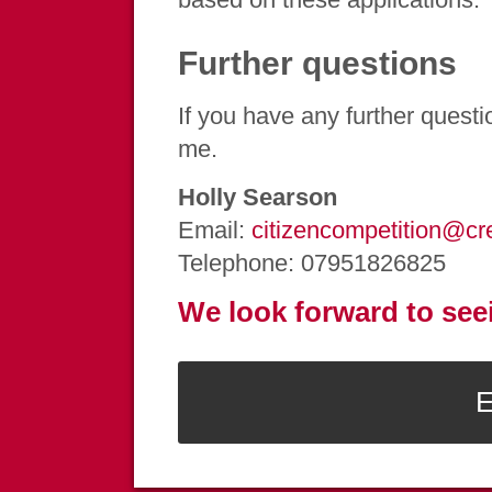
Further questions
If you have any further questi
me.
Holly Searson
Email:
citizencompetition@cr
Telephone: 07951826825
We look forward to see
E