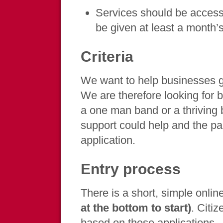
Services should be access
be given at least a month’s
Criteria
We want to help businesses 
We are therefore looking for 
a one man band or a thriving 
support could help and the par
application.
Entry process
There is a short, simple onli
at the bottom to start)
. Citiz
based on these applications.