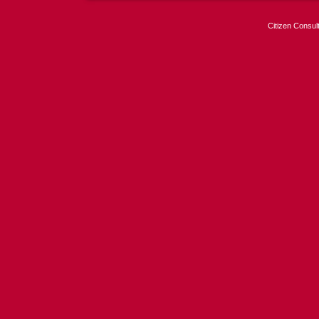
Citizen Consul