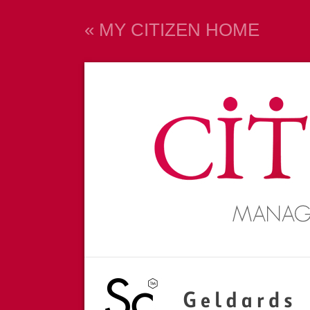
« MY CITIZEN HOME